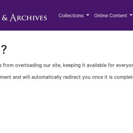
M.E. Grenander Department of
Collections
Online Content
n?
 from overloading our site, keeping it available for everyo
ment and will automatically redirect you once it is complet