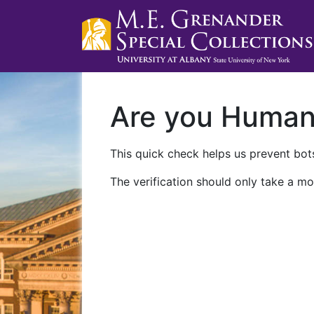
Are you Huma
This quick check helps us prevent bots
The verification should only take a mo