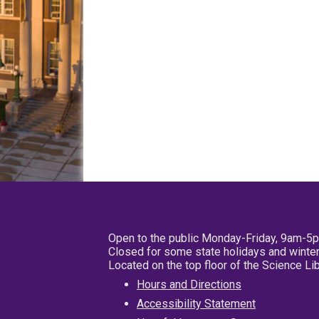
Open to the public Monday-Friday, 9am-5
Closed for some state holidays and winter
Located on the top floor of the Science L
Hours and Directions
Accessibility Statement