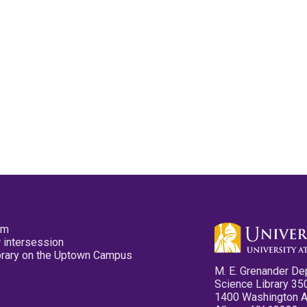
pm
 intersession
ibrary on the Uptown Campus
M. E. Grenander De
Science Library 35
1400 Washington 