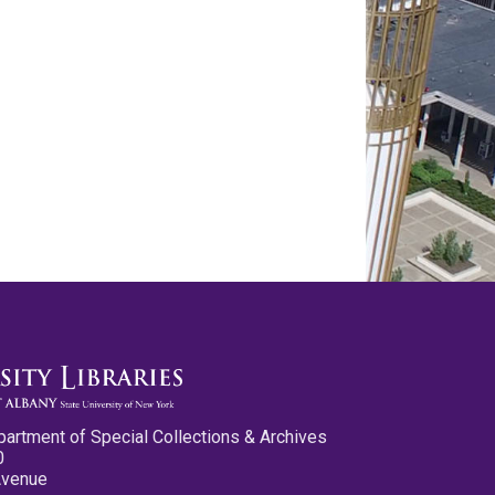
partment of Special Collections & Archives
0
Avenue