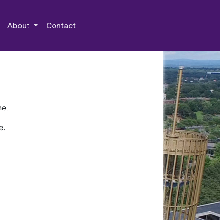
 Special Collections & Archives
About
Contact
ne.
e.