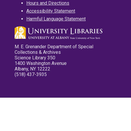
Hours and Directions
Accessibility Statement
Harmful Language Statement
M. E. Grenander Department of Special
Collections & Archives
Science Library 350
1400 Washington Avenue
Albany, NY 12222
(518) 437-3935