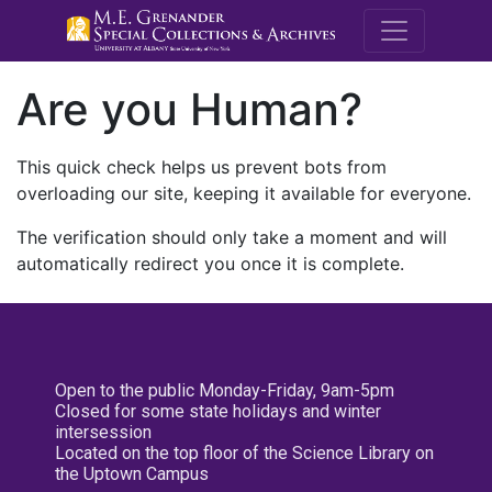
M.E. Grenande
Are you Human?
This quick check helps us prevent bots from
overloading our site, keeping it available for everyone.
The verification should only take a moment and will
automatically redirect you once it is complete.
Open to the public Monday-Friday, 9am-5pm
Closed for some state holidays and winter
intersession
Located on the top floor of the Science Library on
the Uptown Campus