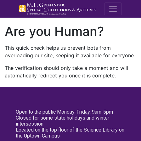
M.E. Grenande
Are you Human?
This quick check helps us prevent bots from
overloading our site, keeping it available for everyone.
The verification should only take a moment and will
automatically redirect you once it is complete.
Open to the public Monday-Friday, 9am-5pm
Closed for some state holidays and winter
intersession
Located on the top floor of the Science Library on
the Uptown Campus