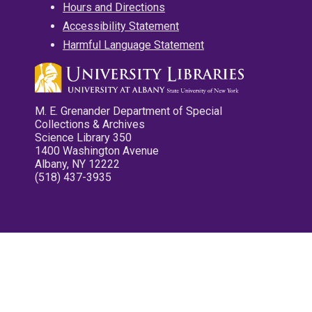
Hours and Directions
Accessibility Statement
Harmful Language Statement
M. E. Grenander Department of Special
Collections & Archives
Science Library 350
1400 Washington Avenue
Albany, NY 12222
(518) 437-3935