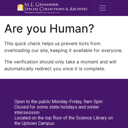
M.E. Grenande
Are you Human?
This quick check helps us prevent bots from
overloading our site, keeping it available for everyone.
The verification should only take a moment and will
automatically redirect you once it is complete.
Open to the public Monday-Friday, 9am-5pm
Closed for some state holidays and winter
intersession
Located on the top floor of the Science Library on
the Uptown Campus