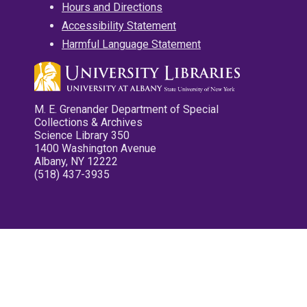
Hours and Directions
Accessibility Statement
Harmful Language Statement
M. E. Grenander Department of Special
Collections & Archives
Science Library 350
1400 Washington Avenue
Albany, NY 12222
(518) 437-3935