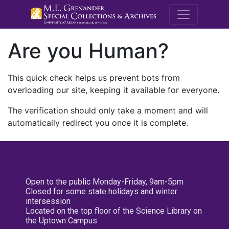
M.E. Grenande
Are you Human?
This quick check helps us prevent bots from
overloading our site, keeping it available for everyone.
The verification should only take a moment and will
automatically redirect you once it is complete.
Open to the public Monday-Friday, 9am-5pm
Closed for some state holidays and winter
intersession
Located on the top floor of the Science Library on
the Uptown Campus