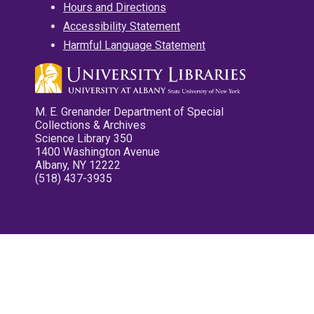
Hours and Directions
Accessibility Statement
Harmful Language Statement
M. E. Grenander Department of Special
Collections & Archives
Science Library 350
1400 Washington Avenue
Albany, NY 12222
(518) 437-3935