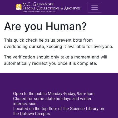
M.E. Grenande
Are you Human?
This quick check helps us prevent bots from
overloading our site, keeping it available for everyone.
The verification should only take a moment and will
automatically redirect you once it is complete.
Open to the public Monday-Friday, 9am-5pm
Closed for some state holidays and winter
intersession
Located on the top floor of the Science Library on
the Uptown Campus