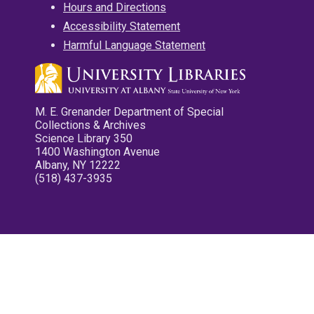
Hours and Directions
Accessibility Statement
Harmful Language Statement
M. E. Grenander Department of Special
Collections & Archives
Science Library 350
1400 Washington Avenue
Albany, NY 12222
(518) 437-3935