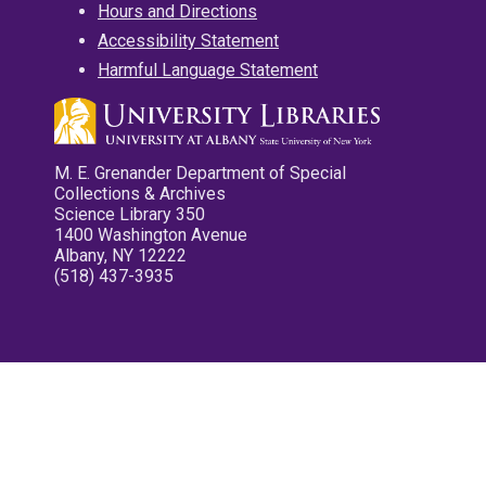
Hours and Directions
Accessibility Statement
Harmful Language Statement
M. E. Grenander Department of Special
Collections & Archives
Science Library 350
1400 Washington Avenue
Albany, NY 12222
(518) 437-3935