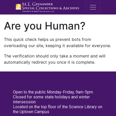
M.E. Grenande
Are you Human?
This quick check helps us prevent bots from
overloading our site, keeping it available for everyone.
The verification should only take a moment and will
automatically redirect you once it is complete.
Open to the public Monday-Friday, 9am-5pm
Closed for some state holidays and winter
intersession
Located on the top floor of the Science Library on
the Uptown Campus