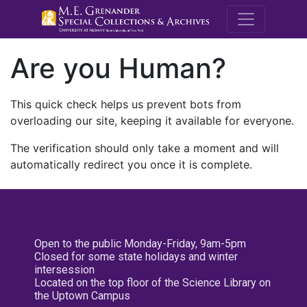
M.E. Grenande
Are you Human?
This quick check helps us prevent bots from
overloading our site, keeping it available for everyone.
The verification should only take a moment and will
automatically redirect you once it is complete.
Open to the public Monday-Friday, 9am-5pm
Closed for some state holidays and winter
intersession
Located on the top floor of the Science Library on
the Uptown Campus