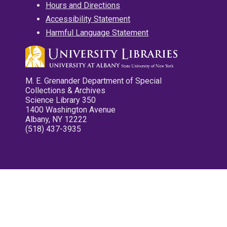
Hours and Directions
Accessibility Statement
Harmful Language Statement
M. E. Grenander Department of Special
Collections & Archives
Science Library 350
1400 Washington Avenue
Albany, NY 12222
(518) 437-3935