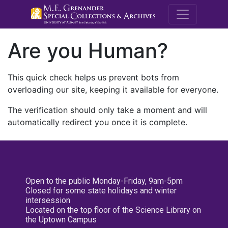
M.E. Grenande
Are you Human?
This quick check helps us prevent bots from
overloading our site, keeping it available for everyone.
The verification should only take a moment and will
automatically redirect you once it is complete.
Open to the public Monday-Friday, 9am-5pm
Closed for some state holidays and winter
intersession
Located on the top floor of the Science Library on
the Uptown Campus