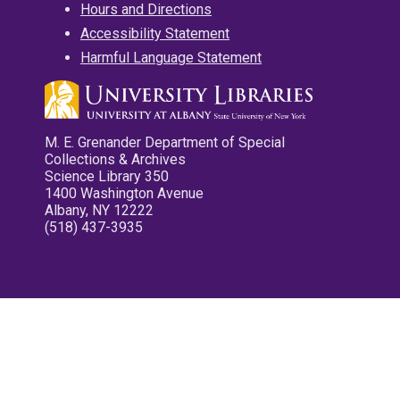
Hours and Directions
Accessibility Statement
Harmful Language Statement
M. E. Grenander Department of Special
Collections & Archives
Science Library 350
1400 Washington Avenue
Albany, NY 12222
(518) 437-3935