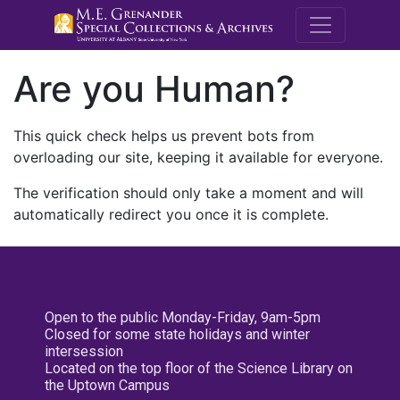
M.E. Grenande
Are you Human?
This quick check helps us prevent bots from
overloading our site, keeping it available for everyone.
The verification should only take a moment and will
automatically redirect you once it is complete.
Open to the public Monday-Friday, 9am-5pm
Closed for some state holidays and winter
intersession
Located on the top floor of the Science Library on
the Uptown Campus