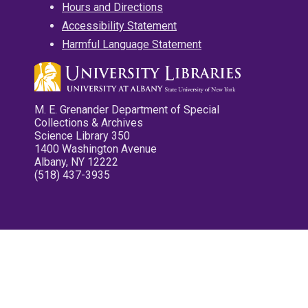
Hours and Directions
Accessibility Statement
Harmful Language Statement
M. E. Grenander Department of Special
Collections & Archives
Science Library 350
1400 Washington Avenue
Albany, NY 12222
(518) 437-3935