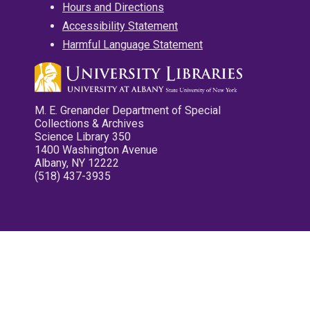
Hours and Directions
Accessibility Statement
Harmful Language Statement
M. E. Grenander Department of Special
Collections & Archives
Science Library 350
1400 Washington Avenue
Albany, NY 12222
(518) 437-3935