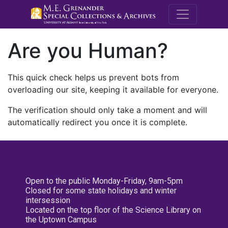
M.E. Grenande
Are you Human?
This quick check helps us prevent bots from
overloading our site, keeping it available for everyone.
The verification should only take a moment and will
automatically redirect you once it is complete.
Open to the public Monday-Friday, 9am-5pm
Closed for some state holidays and winter
intersession
Located on the top floor of the Science Library on
the Uptown Campus