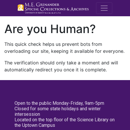
M.E. Grenande
Are you Human?
This quick check helps us prevent bots from
overloading our site, keeping it available for everyone.
The verification should only take a moment and will
automatically redirect you once it is complete.
Open to the public Monday-Friday, 9am-5pm
Closed for some state holidays and winter
intersession
Located on the top floor of the Science Library on
the Uptown Campus