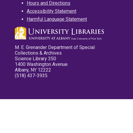
Hours and Directions
Accessibility Statement
Harmful Language Statement
M. E. Grenander Department of Special
Collections & Archives
Science Library 350
1400 Washington Avenue
Albany, NY 12222
(518) 437-3935