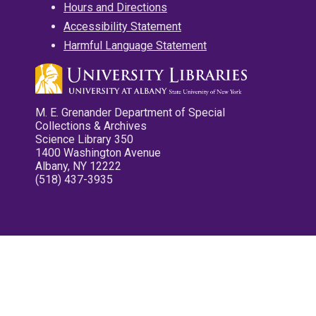
Hours and Directions
Accessibility Statement
Harmful Language Statement
M. E. Grenander Department of Special
Collections & Archives
Science Library 350
1400 Washington Avenue
Albany, NY 12222
(518) 437-3935