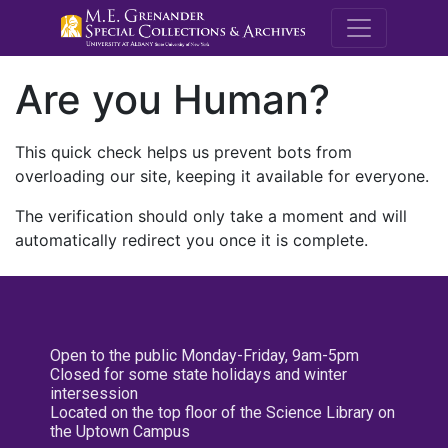
M.E. Grenande
Are you Human?
This quick check helps us prevent bots from
overloading our site, keeping it available for everyone.
The verification should only take a moment and will
automatically redirect you once it is complete.
Open to the public Monday-Friday, 9am-5pm
Closed for some state holidays and winter
intersession
Located on the top floor of the Science Library on
the Uptown Campus