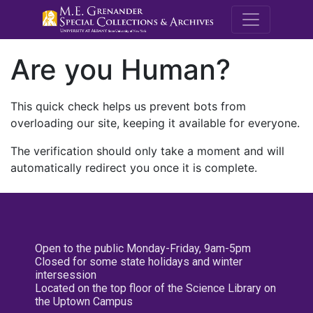
M.E. Grenande
Are you Human?
This quick check helps us prevent bots from
overloading our site, keeping it available for everyone.
The verification should only take a moment and will
automatically redirect you once it is complete.
Open to the public Monday-Friday, 9am-5pm
Closed for some state holidays and winter
intersession
Located on the top floor of the Science Library on
the Uptown Campus