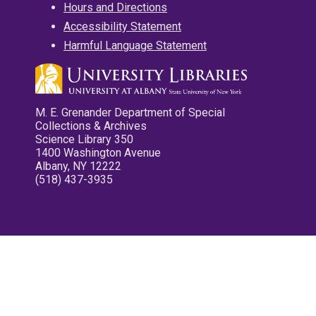
Hours and Directions
Accessibility Statement
Harmful Language Statement
M. E. Grenander Department of Special
Collections & Archives
Science Library 350
1400 Washington Avenue
Albany, NY 12222
(518) 437-3935