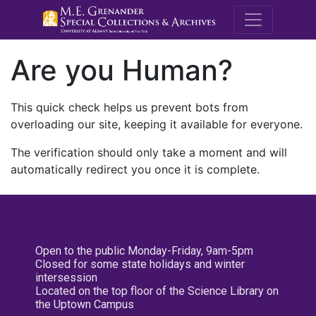
M.E. Grenande
Are you Human?
This quick check helps us prevent bots from
overloading our site, keeping it available for everyone.
The verification should only take a moment and will
automatically redirect you once it is complete.
Open to the public Monday-Friday, 9am-5pm
Closed for some state holidays and winter
intersession
Located on the top floor of the Science Library on
the Uptown Campus