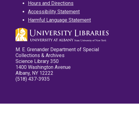
Hours and Directions
Accessibility Statement
Harmful Language Statement
M. E. Grenander Department of Special
Collections & Archives
Science Library 350
1400 Washington Avenue
Albany, NY 12222
(518) 437-3935