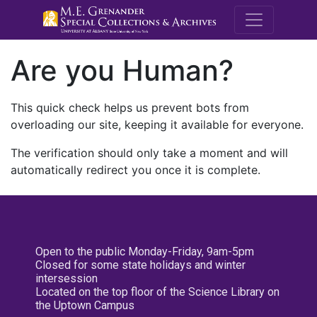
M.E. Grenande
Are you Human?
This quick check helps us prevent bots from
overloading our site, keeping it available for everyone.
The verification should only take a moment and will
automatically redirect you once it is complete.
Open to the public Monday-Friday, 9am-5pm
Closed for some state holidays and winter
intersession
Located on the top floor of the Science Library on
the Uptown Campus