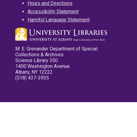
Hours and Directions
Accessibility Statement
Harmful Language Statement
M. E. Grenander Department of Special
Collections & Archives
Science Library 350
1400 Washington Avenue
Albany, NY 12222
(518) 437-3935