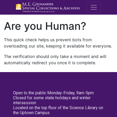
M.E. Grenande
Are you Human?
This quick check helps us prevent bots from
overloading our site, keeping it available for everyone.
The verification should only take a moment and will
automatically redirect you once it is complete.
Open to the public Monday-Friday, 9am-5pm
Closed for some state holidays and winter
intersession
Located on the top floor of the Science Library on
the Uptown Campus