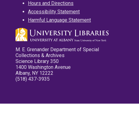
Hours and Directions
Accessibility Statement
Harmful Language Statement
M. E. Grenander Department of Special
Collections & Archives
Science Library 350
1400 Washington Avenue
Albany, NY 12222
(518) 437-3935