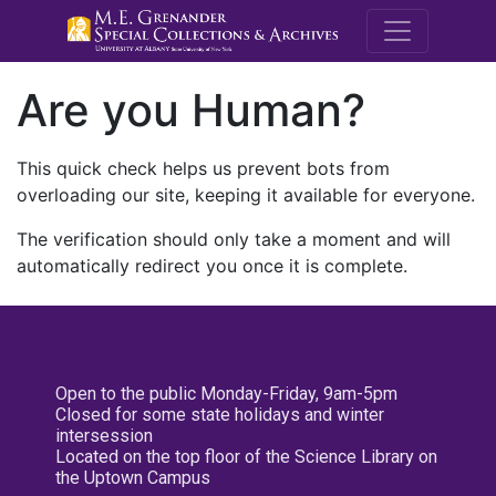
M.E. Grenande
Are you Human?
This quick check helps us prevent bots from
overloading our site, keeping it available for everyone.
The verification should only take a moment and will
automatically redirect you once it is complete.
Open to the public Monday-Friday, 9am-5pm
Closed for some state holidays and winter
intersession
Located on the top floor of the Science Library on
the Uptown Campus