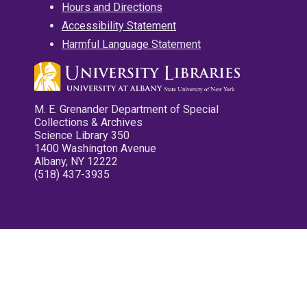
Hours and Directions
Accessibility Statement
Harmful Language Statement
M. E. Grenander Department of Special
Collections & Archives
Science Library 350
1400 Washington Avenue
Albany, NY 12222
(518) 437-3935