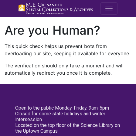
M.E. Grenande
Are you Human?
This quick check helps us prevent bots from
overloading our site, keeping it available for everyone.
The verification should only take a moment and will
automatically redirect you once it is complete.
Open to the public Monday-Friday, 9am-5pm
Closed for some state holidays and winter
intersession
Located on the top floor of the Science Library on
the Uptown Campus