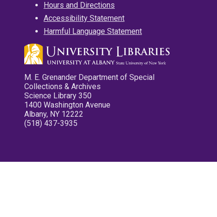
Hours and Directions
Accessibility Statement
Harmful Language Statement
M. E. Grenander Department of Special
Collections & Archives
Science Library 350
1400 Washington Avenue
Albany, NY 12222
(518) 437-3935