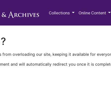
M.E. Grenander Department of
Collections
Online Content
n?
 from overloading our site, keeping it available for everyo
ment and will automatically redirect you once it is complet