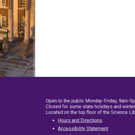
Open to the public Monday-Friday, 9am-5
Closed for some state holidays and winter
Located on the top floor of the Science L
Hours and Directions
Accessibility Statement