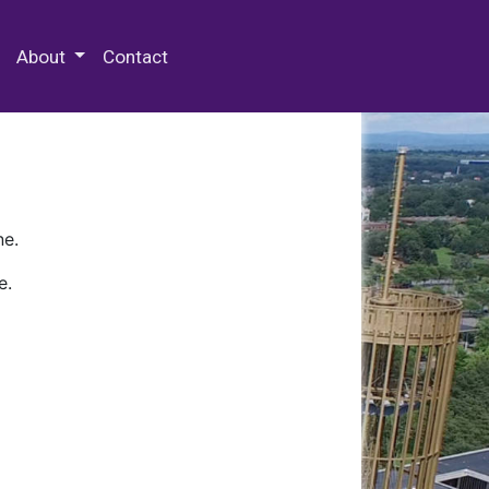
 Special Collections & Archives
About
Contact
ne.
e.