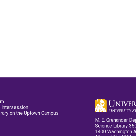
pm
 intersession
ibrary on the Uptown Campus
M. E. Grenander De
Science Library 35
1400 Washington 