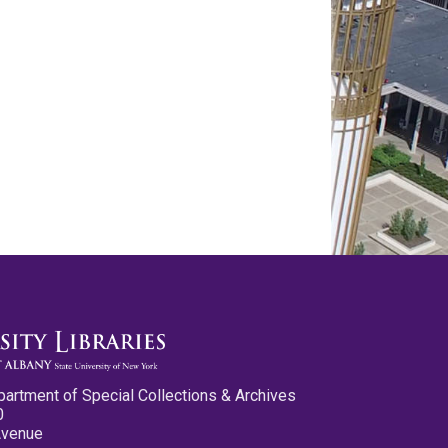
partment of Special Collections & Archives
0
Avenue