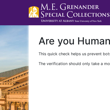
Are you Huma
This quick check helps us prevent bots
The verification should only take a mo