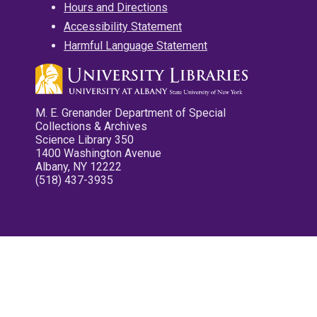
Hours and Directions
Accessibility Statement
Harmful Language Statement
M. E. Grenander Department of Special
Collections & Archives
Science Library 350
1400 Washington Avenue
Albany, NY 12222
(518) 437-3935