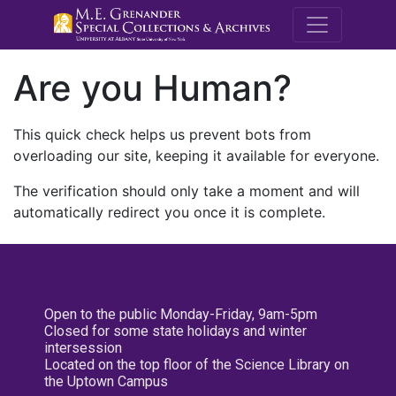
M.E. Grenande
Are you Human?
This quick check helps us prevent bots from
overloading our site, keeping it available for everyone.
The verification should only take a moment and will
automatically redirect you once it is complete.
Open to the public Monday-Friday, 9am-5pm
Closed for some state holidays and winter
intersession
Located on the top floor of the Science Library on
the Uptown Campus