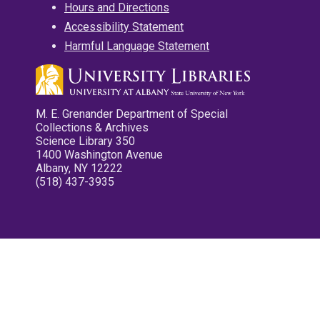
Hours and Directions
Accessibility Statement
Harmful Language Statement
M. E. Grenander Department of Special
Collections & Archives
Science Library 350
1400 Washington Avenue
Albany, NY 12222
(518) 437-3935