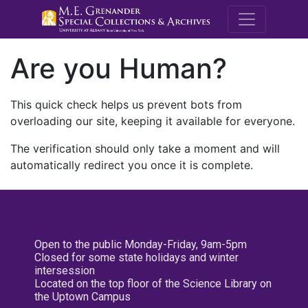
M.E. Grenande
Are you Human?
This quick check helps us prevent bots from
overloading our site, keeping it available for everyone.
The verification should only take a moment and will
automatically redirect you once it is complete.
Open to the public Monday-Friday, 9am-5pm
Closed for some state holidays and winter
intersession
Located on the top floor of the Science Library on
the Uptown Campus