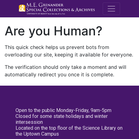
M.E. Grenande
Are you Human?
This quick check helps us prevent bots from
overloading our site, keeping it available for everyone.
The verification should only take a moment and will
automatically redirect you once it is complete.
Open to the public Monday-Friday, 9am-5pm
Closed for some state holidays and winter
intersession
Located on the top floor of the Science Library on
the Uptown Campus