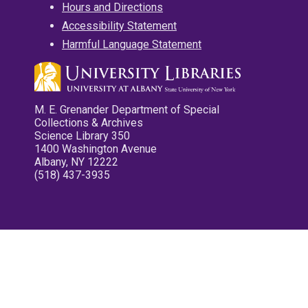
Hours and Directions
Accessibility Statement
Harmful Language Statement
M. E. Grenander Department of Special
Collections & Archives
Science Library 350
1400 Washington Avenue
Albany, NY 12222
(518) 437-3935