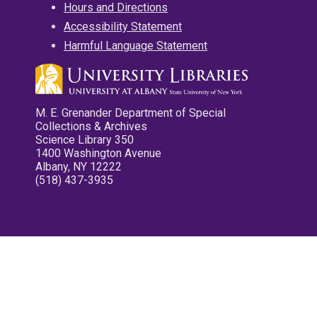
Hours and Directions
Accessibility Statement
Harmful Language Statement
M. E. Grenander Department of Special
Collections & Archives
Science Library 350
1400 Washington Avenue
Albany, NY 12222
(518) 437-3935