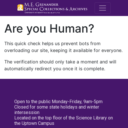
M.E. Grenande
Are you Human?
This quick check helps us prevent bots from
overloading our site, keeping it available for everyone.
The verification should only take a moment and will
automatically redirect you once it is complete.
Open to the public Monday-Friday, 9am-5pm
Closed for some state holidays and winter
intersession
Located on the top floor of the Science Library on
the Uptown Campus