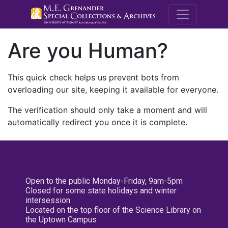
M.E. Grenande
Are you Human?
This quick check helps us prevent bots from
overloading our site, keeping it available for everyone.
The verification should only take a moment and will
automatically redirect you once it is complete.
Open to the public Monday-Friday, 9am-5pm
Closed for some state holidays and winter
intersession
Located on the top floor of the Science Library on
the Uptown Campus