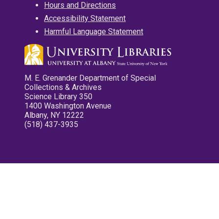
Hours and Directions
Accessibility Statement
Harmful Language Statement
M. E. Grenander Department of Special
Collections & Archives
Science Library 350
1400 Washington Avenue
Albany, NY 12222
(518) 437-3935