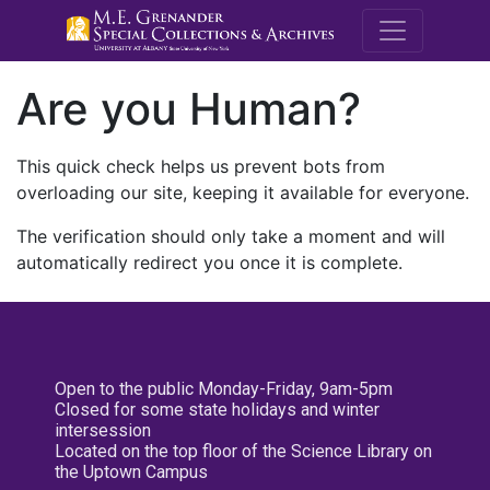
M.E. Grenande
Are you Human?
This quick check helps us prevent bots from
overloading our site, keeping it available for everyone.
The verification should only take a moment and will
automatically redirect you once it is complete.
Open to the public Monday-Friday, 9am-5pm
Closed for some state holidays and winter
intersession
Located on the top floor of the Science Library on
the Uptown Campus