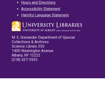
Hours and Directions
Accessibility Statement
Harmful Language Statement
M. E. Grenander Department of Special
Collections & Archives
Science Library 350
1400 Washington Avenue
Albany, NY 12222
(518) 437-3935