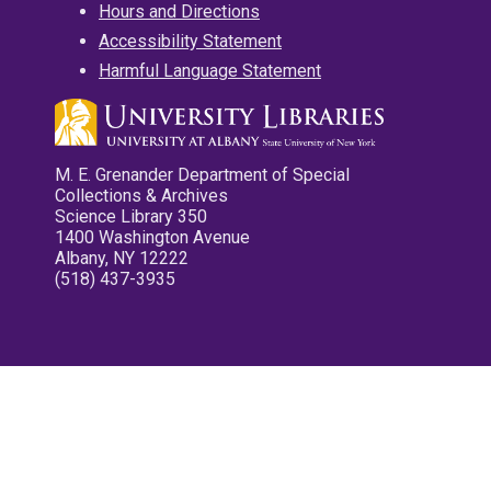
Hours and Directions
Accessibility Statement
Harmful Language Statement
M. E. Grenander Department of Special
Collections & Archives
Science Library 350
1400 Washington Avenue
Albany, NY 12222
(518) 437-3935