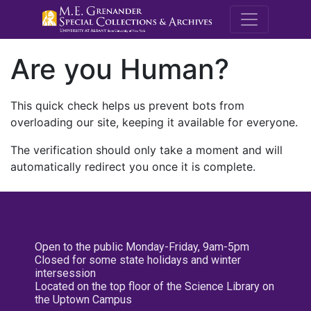
M.E. Grenande
Are you Human?
This quick check helps us prevent bots from
overloading our site, keeping it available for everyone.
The verification should only take a moment and will
automatically redirect you once it is complete.
Open to the public Monday-Friday, 9am-5pm
Closed for some state holidays and winter
intersession
Located on the top floor of the Science Library on
the Uptown Campus