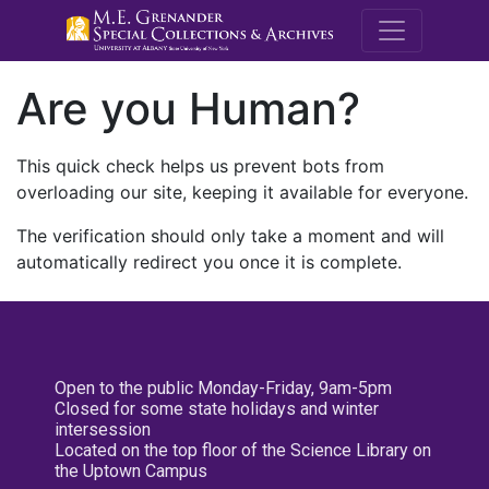
M.E. Grenande
Are you Human?
This quick check helps us prevent bots from
overloading our site, keeping it available for everyone.
The verification should only take a moment and will
automatically redirect you once it is complete.
Open to the public Monday-Friday, 9am-5pm
Closed for some state holidays and winter
intersession
Located on the top floor of the Science Library on
the Uptown Campus