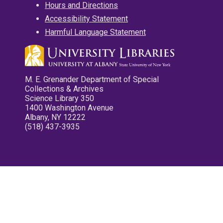
Hours and Directions
Accessibility Statement
Harmful Language Statement
M. E. Grenander Department of Special
Collections & Archives
Science Library 350
1400 Washington Avenue
Albany, NY 12222
(518) 437-3935