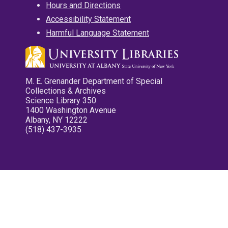
Hours and Directions
Accessibility Statement
Harmful Language Statement
M. E. Grenander Department of Special
Collections & Archives
Science Library 350
1400 Washington Avenue
Albany, NY 12222
(518) 437-3935