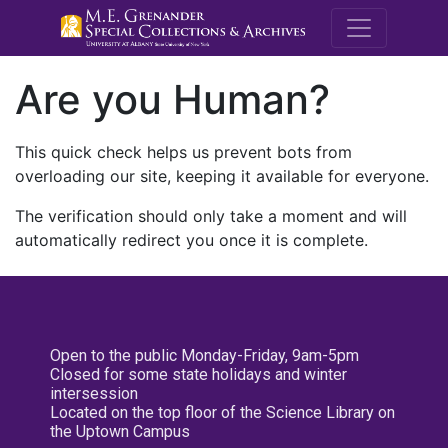
M.E. Grenande
Are you Human?
This quick check helps us prevent bots from
overloading our site, keeping it available for everyone.
The verification should only take a moment and will
automatically redirect you once it is complete.
Open to the public Monday-Friday, 9am-5pm
Closed for some state holidays and winter
intersession
Located on the top floor of the Science Library on
the Uptown Campus