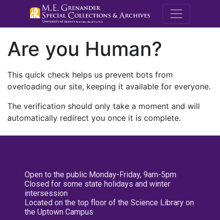
M.E. Grenande
Are you Human?
This quick check helps us prevent bots from
overloading our site, keeping it available for everyone.
The verification should only take a moment and will
automatically redirect you once it is complete.
Open to the public Monday-Friday, 9am-5pm
Closed for some state holidays and winter
intersession
Located on the top floor of the Science Library on
the Uptown Campus