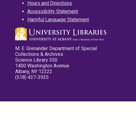
Hours and Directions
Accessibility Statement
Harmful Language Statement
M. E. Grenander Department of Special
Collections & Archives
Science Library 350
1400 Washington Avenue
Albany, NY 12222
(518) 437-3935