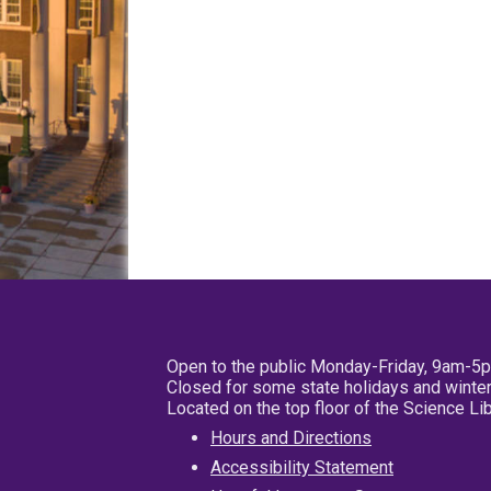
Open to the public Monday-Friday, 9am-5
Closed for some state holidays and winter
Located on the top floor of the Science L
Hours and Directions
Accessibility Statement