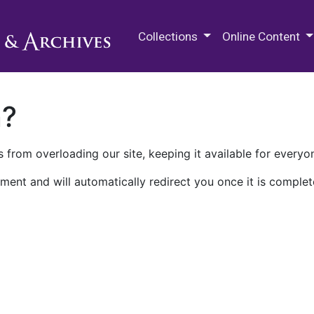
M.E. Grenander Department of
Collections
Online Content
n?
 from overloading our site, keeping it available for everyo
ment and will automatically redirect you once it is complet