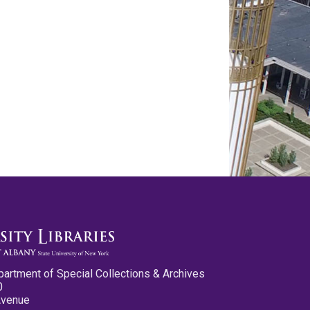
partment of Special Collections & Archives
0
Avenue