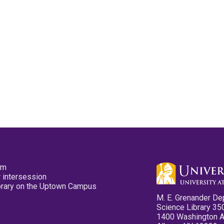
pm
 intersession
ibrary on the Uptown Campus
M. E. Grenander De
Science Library 35
1400 Washington 