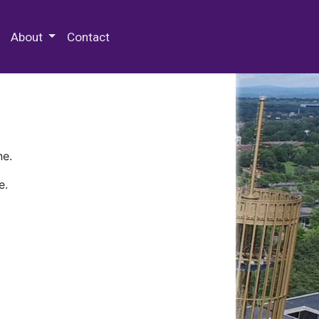
 Special Collections & Archives
About
Contact
ne.
e.