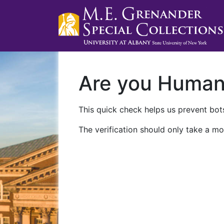
Are you Huma
This quick check helps us prevent bots
The verification should only take a mo