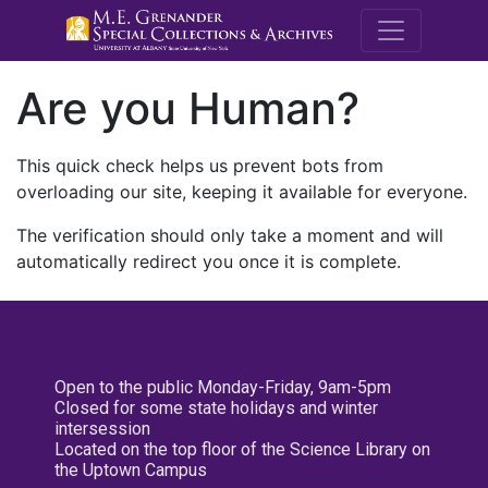
M.E. Grenande
Are you Human?
This quick check helps us prevent bots from
overloading our site, keeping it available for everyone.
The verification should only take a moment and will
automatically redirect you once it is complete.
Open to the public Monday-Friday, 9am-5pm
Closed for some state holidays and winter
intersession
Located on the top floor of the Science Library on
the Uptown Campus