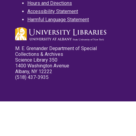
Hours and Directions
Accessibility Statement
Harmful Language Statement
M. E. Grenander Department of Special
Collections & Archives
Science Library 350
1400 Washington Avenue
Albany, NY 12222
(518) 437-3935