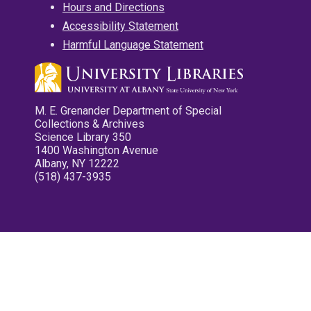
Hours and Directions
Accessibility Statement
Harmful Language Statement
M. E. Grenander Department of Special
Collections & Archives
Science Library 350
1400 Washington Avenue
Albany, NY 12222
(518) 437-3935