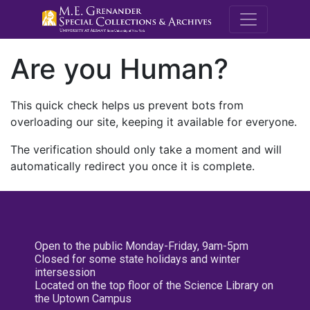
M.E. Grenande
Are you Human?
This quick check helps us prevent bots from
overloading our site, keeping it available for everyone.
The verification should only take a moment and will
automatically redirect you once it is complete.
Open to the public Monday-Friday, 9am-5pm
Closed for some state holidays and winter
intersession
Located on the top floor of the Science Library on
the Uptown Campus