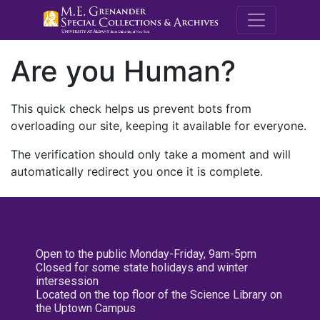
M.E. Grenande
Are you Human?
This quick check helps us prevent bots from
overloading our site, keeping it available for everyone.
The verification should only take a moment and will
automatically redirect you once it is complete.
Open to the public Monday-Friday, 9am-5pm
Closed for some state holidays and winter
intersession
Located on the top floor of the Science Library on
the Uptown Campus