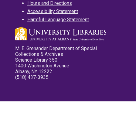
Hours and Directions
Accessibility Statement
Harmful Language Statement
M. E. Grenander Department of Special
Collections & Archives
Science Library 350
1400 Washington Avenue
Albany, NY 12222
(518) 437-3935