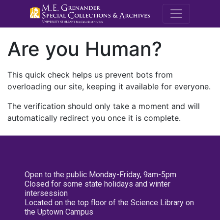
M.E. Grenande
Are you Human?
This quick check helps us prevent bots from
overloading our site, keeping it available for everyone.
The verification should only take a moment and will
automatically redirect you once it is complete.
Open to the public Monday-Friday, 9am-5pm
Closed for some state holidays and winter
intersession
Located on the top floor of the Science Library on
the Uptown Campus