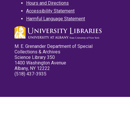
Hours and Directions
Accessibility Statement
Harmful Language Statement
M. E. Grenander Department of Special
Collections & Archives
Science Library 350
1400 Washington Avenue
Albany, NY 12222
(518) 437-3935