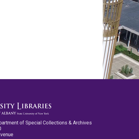
partment of Special Collections & Archives
0
Avenue