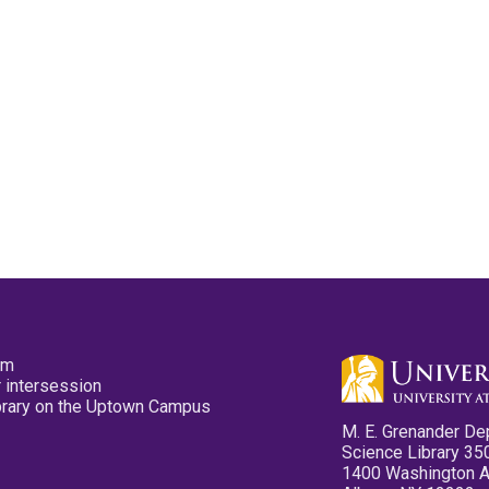
pm
 intersession
ibrary on the Uptown Campus
M. E. Grenander De
Science Library 35
1400 Washington 