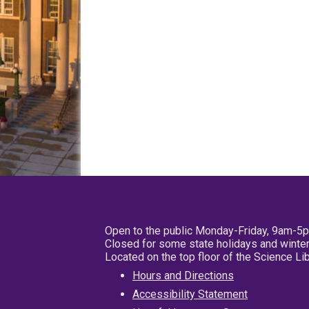
Open to the public Monday-Friday, 9am-5
Closed for some state holidays and winter
Located on the top floor of the Science L
Hours and Directions
Accessibility Statement