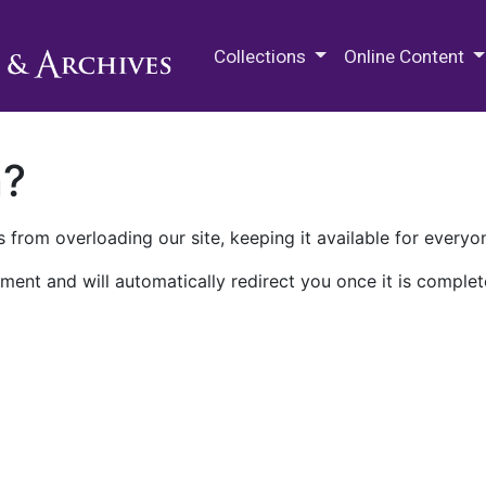
M.E. Grenander Department of
Collections
Online Content
n?
 from overloading our site, keeping it available for everyo
ment and will automatically redirect you once it is complet