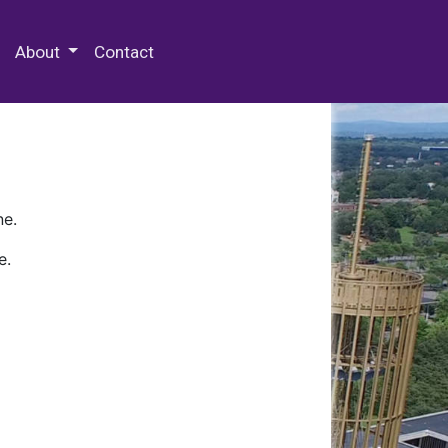
 Special Collections & Archives
About
Contact
ne.
e.