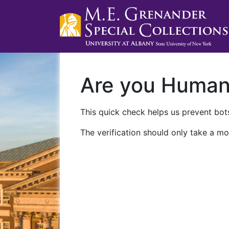
Are you Huma
This quick check helps us prevent bots
The verification should only take a mo