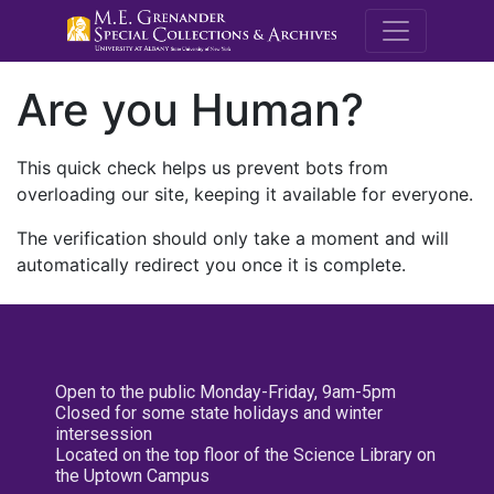
M.E. Grenande
Are you Human?
This quick check helps us prevent bots from
overloading our site, keeping it available for everyone.
The verification should only take a moment and will
automatically redirect you once it is complete.
Open to the public Monday-Friday, 9am-5pm
Closed for some state holidays and winter
intersession
Located on the top floor of the Science Library on
the Uptown Campus