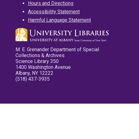
Hours and Directions
Accessibility Statement
Harmful Language Statement
M. E. Grenander Department of Special
Collections & Archives
Science Library 350
1400 Washington Avenue
Albany, NY 12222
(518) 437-3935