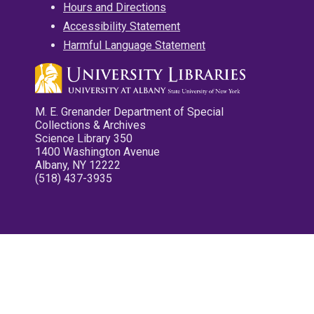
Hours and Directions
Accessibility Statement
Harmful Language Statement
M. E. Grenander Department of Special
Collections & Archives
Science Library 350
1400 Washington Avenue
Albany, NY 12222
(518) 437-3935