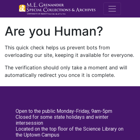
M.E. Grenande
Are you Human?
This quick check helps us prevent bots from
overloading our site, keeping it available for everyone.
The verification should only take a moment and will
automatically redirect you once it is complete.
Open to the public Monday-Friday, 9am-5pm
Closed for some state holidays and winter
intersession
Located on the top floor of the Science Library on
the Uptown Campus