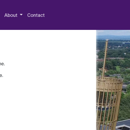
 Special Collections & Archives
About
Contact
ne.
e.