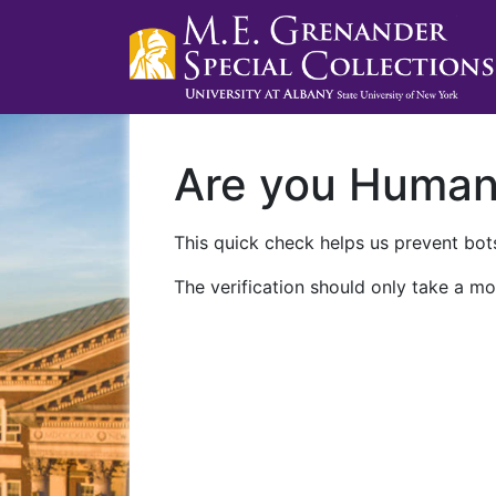
Are you Huma
This quick check helps us prevent bots
The verification should only take a mo