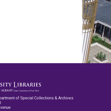
partment of Special Collections & Archives
0
Avenue