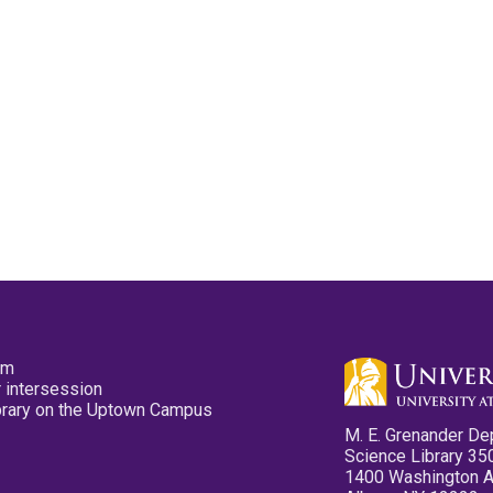
pm
 intersession
ibrary on the Uptown Campus
M. E. Grenander De
Science Library 35
1400 Washington 