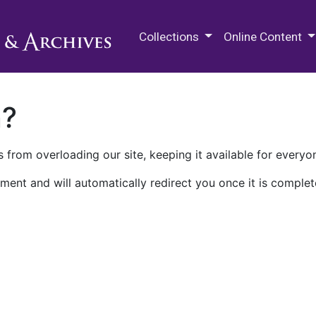
M.E. Grenander Department of
Collections
Online Content
n?
 from overloading our site, keeping it available for everyo
ment and will automatically redirect you once it is complet