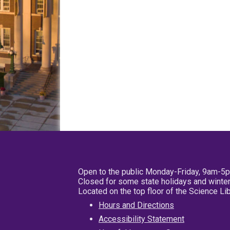
Open to the public Monday-Friday, 9am-5
Closed for some state holidays and winter
Located on the top floor of the Science L
Hours and Directions
Accessibility Statement