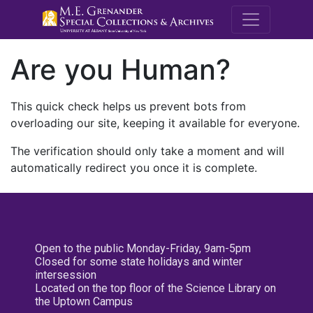
M.E. Grenande
Are you Human?
This quick check helps us prevent bots from
overloading our site, keeping it available for everyone.
The verification should only take a moment and will
automatically redirect you once it is complete.
Open to the public Monday-Friday, 9am-5pm
Closed for some state holidays and winter
intersession
Located on the top floor of the Science Library on
the Uptown Campus