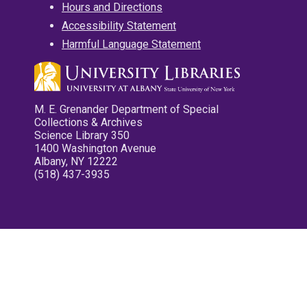
Hours and Directions
Accessibility Statement
Harmful Language Statement
M. E. Grenander Department of Special
Collections & Archives
Science Library 350
1400 Washington Avenue
Albany, NY 12222
(518) 437-3935