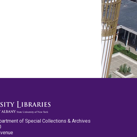
partment of Special Collections & Archives
0
Avenue