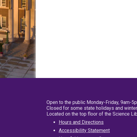
Open to the public Monday-Friday, 9am-5
Closed for some state holidays and winter
Located on the top floor of the Science L
Hours and Directions
Accessibility Statement