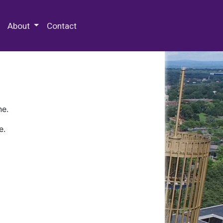
 Special Collections & Archives
About
Contact
ne.
e.