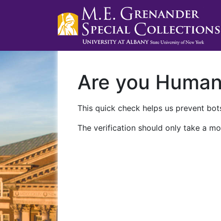
Are you Huma
This quick check helps us prevent bots
The verification should only take a mo