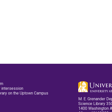
pm
 intersession
ibrary on the Uptown Campus
M. E. Grenander De
Science Library 35
1400 Washington 