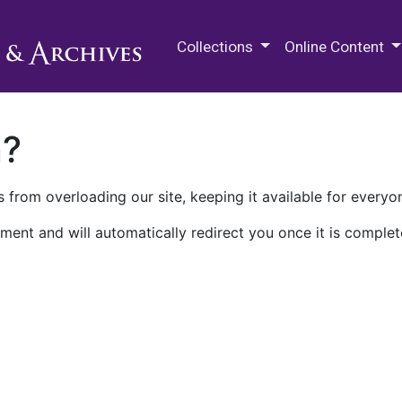
M.E. Grenander Department of
Collections
Online Content
n?
 from overloading our site, keeping it available for everyo
ment and will automatically redirect you once it is complet