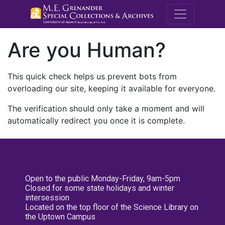
M.E. Grenande
Are you Human?
This quick check helps us prevent bots from
overloading our site, keeping it available for everyone.
The verification should only take a moment and will
automatically redirect you once it is complete.
Open to the public Monday-Friday, 9am-5pm
Closed for some state holidays and winter
intersession
Located on the top floor of the Science Library on
the Uptown Campus