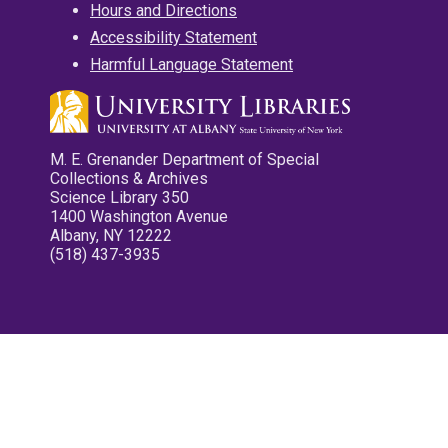
Hours and Directions
Accessibility Statement
Harmful Language Statement
M. E. Grenander Department of Special
Collections & Archives
Science Library 350
1400 Washington Avenue
Albany, NY 12222
(518) 437-3935