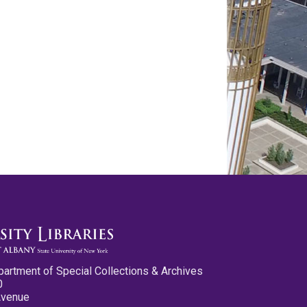
partment of Special Collections & Archives
0
Avenue