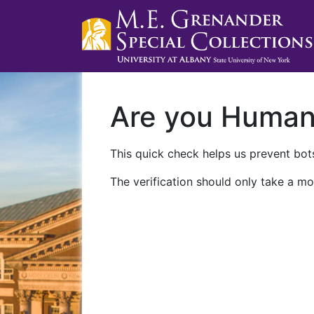
Are you Huma
This quick check helps us prevent bots
The verification should only take a mo