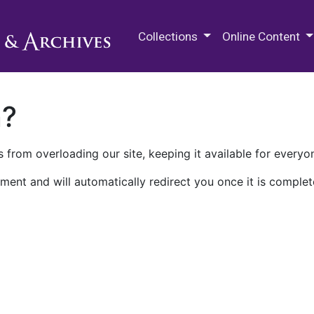
M.E. Grenander Department of
Collections
Online Content
n?
 from overloading our site, keeping it available for everyo
ment and will automatically redirect you once it is complet