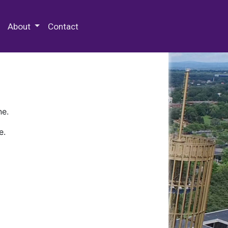
 Special Collections & Archives
About
Contact
ne.
e.