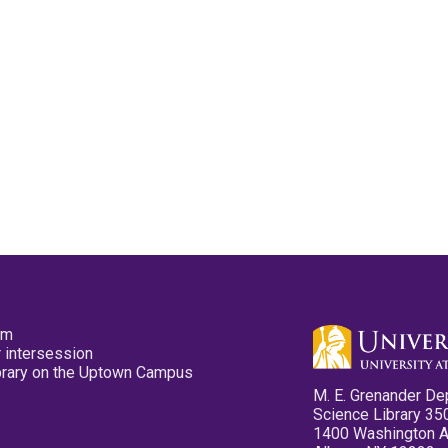
pm
 intersession
ibrary on the Uptown Campus
M. E. Grenander De
Science Library 35
1400 Washington 