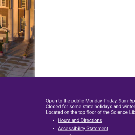
Open to the public Monday-Friday, 9am-5
Closed for some state holidays and winter
Located on the top floor of the Science L
Hours and Directions
Accessibility Statement