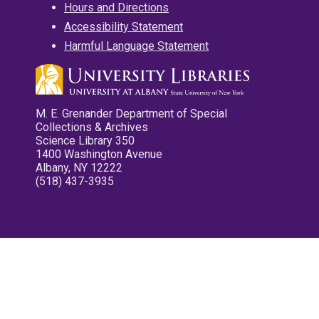
Hours and Directions
Accessibility Statement
Harmful Language Statement
M. E. Grenander Department of Special
Collections & Archives
Science Library 350
1400 Washington Avenue
Albany, NY 12222
(518) 437-3935