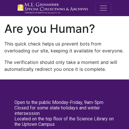
M.E. Grenande
Are you Human?
This quick check helps us prevent bots from
overloading our site, keeping it available for everyone.
The verification should only take a moment and will
automatically redirect you once it is complete.
Open to the public Monday-Friday, 9am-5pm
Closed for some state holidays and winter
intersession
Located on the top floor of the Science Library on
the Uptown Campus