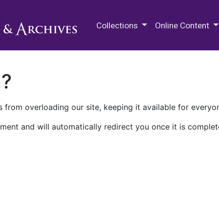
M.E. Grenander Department of
Collections
Online Content
n?
 from overloading our site, keeping it available for everyo
ment and will automatically redirect you once it is complet