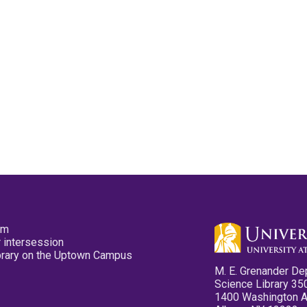
pm
 intersession
ibrary on the Uptown Campus
M. E. Grenander De
Science Library 35
1400 Washington 