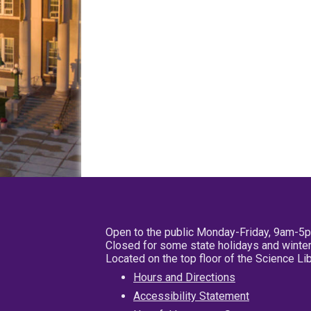
Open to the public Monday-Friday, 9am-5
Closed for some state holidays and winter
Located on the top floor of the Science L
Hours and Directions
Accessibility Statement