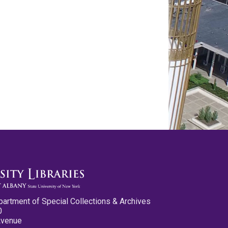
partment of Special Collections & Archives
0
Avenue