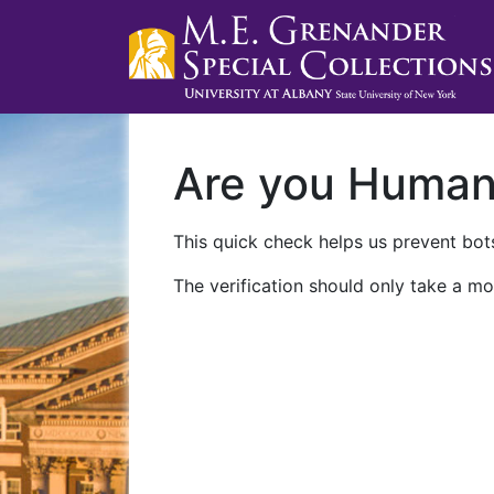
Are you Huma
This quick check helps us prevent bots
The verification should only take a mo