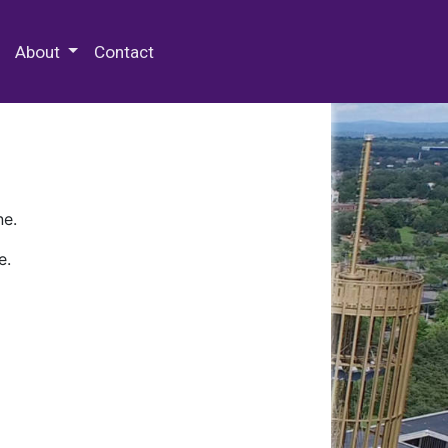
 Special Collections & Archives
About
Contact
ne.
e.