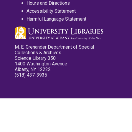
Hours and Directions
Accessibility Statement
Harmful Language Statement
M. E. Grenander Department of Special
Collections & Archives
Science Library 350
1400 Washington Avenue
Albany, NY 12222
(518) 437-3935