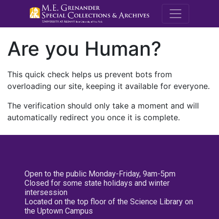
M.E. Grenande
Are you Human?
This quick check helps us prevent bots from
overloading our site, keeping it available for everyone.
The verification should only take a moment and will
automatically redirect you once it is complete.
Open to the public Monday-Friday, 9am-5pm
Closed for some state holidays and winter
intersession
Located on the top floor of the Science Library on
the Uptown Campus