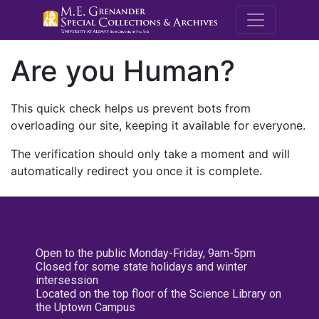
M.E. Grenande
Are you Human?
This quick check helps us prevent bots from
overloading our site, keeping it available for everyone.
The verification should only take a moment and will
automatically redirect you once it is complete.
Open to the public Monday-Friday, 9am-5pm
Closed for some state holidays and winter
intersession
Located on the top floor of the Science Library on
the Uptown Campus