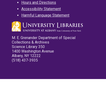
Hours and Directions
Accessibility Statement
Harmful Language Statement
M. E. Grenander Department of Special
Collections & Archives
Science Library 350
1400 Washington Avenue
Albany, NY 12222
(518) 437-3935