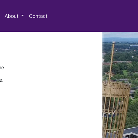
 Special Collections & Archives
About
Contact
ne.
e.