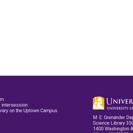
pm
 intersession
ibrary on the Uptown Campus
M. E. Grenander De
Science Library 35
1400 Washington 