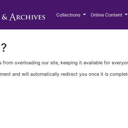
M.E. Grenander Department of
Collections
Online Content
n?
 from overloading our site, keeping it available for everyo
ment and will automatically redirect you once it is complet