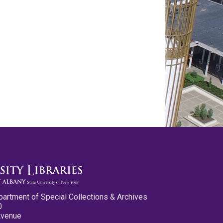
partment of Special Collections & Archives
0
Avenue