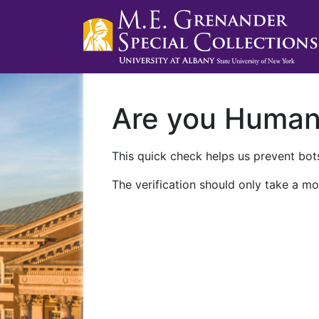
Are you Huma
This quick check helps us prevent bots
The verification should only take a mo