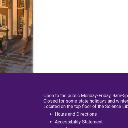
Open to the public Monday-Friday, 9am-5
Closed for some state holidays and winter
Located on the top floor of the Science L
Hours and Directions
Accessibility Statement