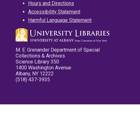
Hours and Directions
Accessibility Statement
Harmful Language Statement
M. E. Grenander Department of Special
Collections & Archives
Science Library 350
1400 Washington Avenue
Albany, NY 12222
(518) 437-3935