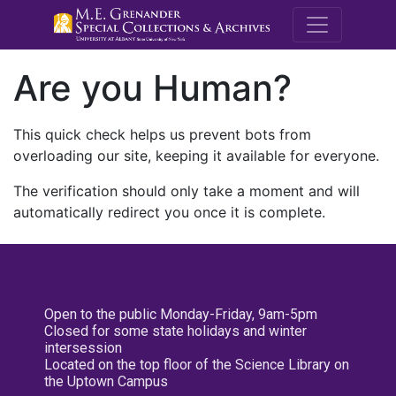
M.E. Grenande
Are you Human?
This quick check helps us prevent bots from
overloading our site, keeping it available for everyone.
The verification should only take a moment and will
automatically redirect you once it is complete.
Open to the public Monday-Friday, 9am-5pm
Closed for some state holidays and winter
intersession
Located on the top floor of the Science Library on
the Uptown Campus