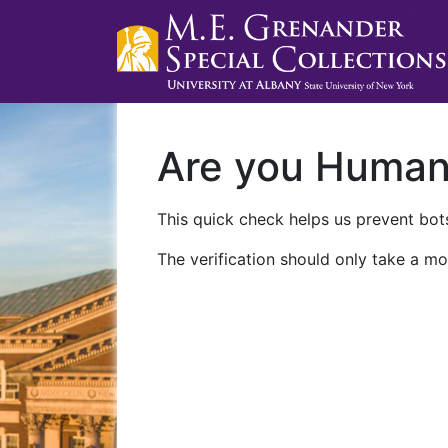
Are you Huma
This quick check helps us prevent bots
The verification should only take a mo