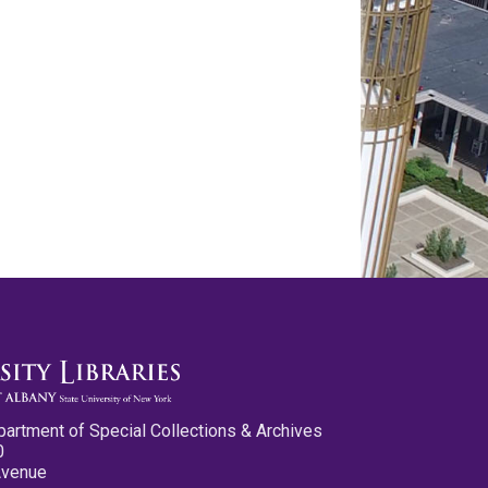
partment of Special Collections & Archives
0
Avenue