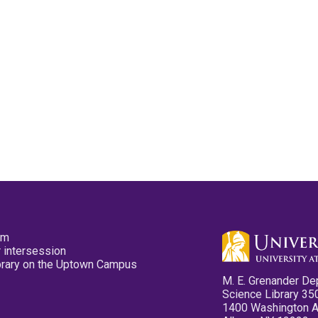
pm
 intersession
ibrary on the Uptown Campus
M. E. Grenander De
Science Library 35
1400 Washington 