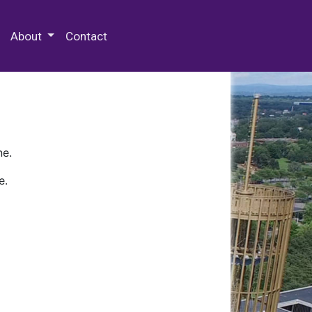
 Special Collections & Archives
About
Contact
ne.
e.