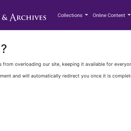
M.E. Grenander Department of
Collections
Online Content
n?
 from overloading our site, keeping it available for everyo
ment and will automatically redirect you once it is complet