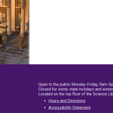
Open to the public Monday-Friday, 9am-5
Closed for some state holidays and winter
Located on the top floor of the Science L
Hours and Directions
Accessibility Statement